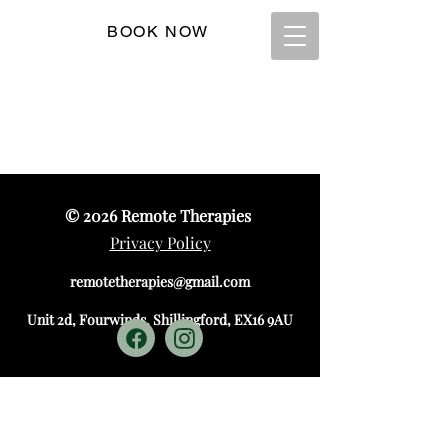
BOOK NOW
T:
07845 925907
© 2026
Remote Therapies
Privacy Policy
remotetherapies@gmail.com
Unit 2d, Fourwinds, Shillingford, EX16 9AU