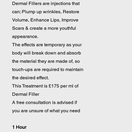
Dermal Fillers are injections that
can; Plump up wrinkles, Restore
Volume, Enhance Lips, Improve
Scars & create a more youthful
appearance.
The effects are temporary as your
body will break down and absorb
the material they are made of, so
touch-ups are required to maintain
the desired effect.
This Treatment is £175 per ml of
Dermal Filler
A free consultation is advised if
you are unsure of what you need
1 Hour