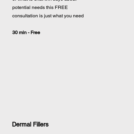
potential needs this FREE
consultation is just what you need
30 min - Free
Dermal Fillers