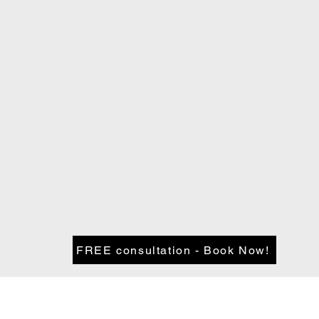
FREE consultation - Book Now!