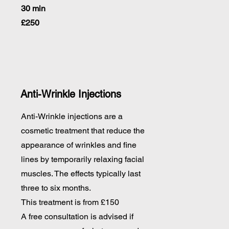
30 min
£250
Anti-Wrinkle Injections
Anti-Wrinkle injections are a
cosmetic treatment that reduce the
appearance of wrinkles and fine
lines by temporarily relaxing facial
muscles. The effects typically last
three to six months.
This treatment is from £150
A free consultation is advised if