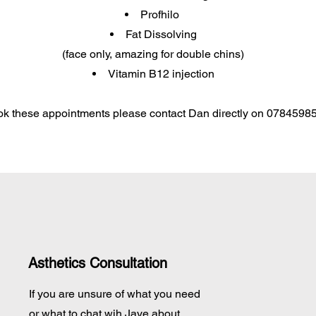
Profhilo
Fat Dissolving
(face only, amazing for double chins)​
Vitamin B12 injection
ok these appointments please contact Dan directly on 0784598
Asthetics Consultation
If you are unsure of what you need
or what to chat wih Jaye about