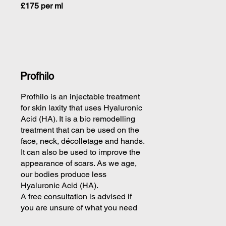
£175 per ml
Profhilo
Profhilo is an injectable treatment
for skin laxity that uses Hyaluronic
Acid (HA). It is a bio remodelling
treatment that can be used on the
face, neck, décolletage and hands.
It can also be used to improve the
appearance of scars. As we age,
our bodies produce less
Hyaluronic Acid (HA).
A free consultation is advised if
you are unsure of what you need