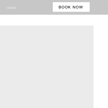
BOOK NOW
Contact