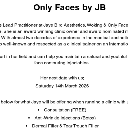
Only Faces by JB
he Lead Practitioner at Jaye Bird Aesthetics, Woking & Only Face
. She is an award winning clinic owner and award nominated 
. With almost two decades of experience in the medical aesthetic
o well-known and respected as a clinical trainer on an internatio
rt in her field and can help you maintain a natural and youthful 
face contouring injectables.
Her next date with us;
Saturday 14th March 2026
below for what Jaye will be offering when running a clinic with 
Consultation (FREE)
Anti-Wrinkle Injections (Botox)
Dermal Filler & Tear Trough Filler