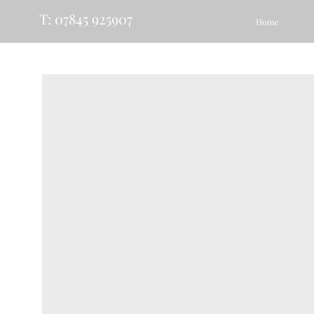
T: 07845 925907
Home