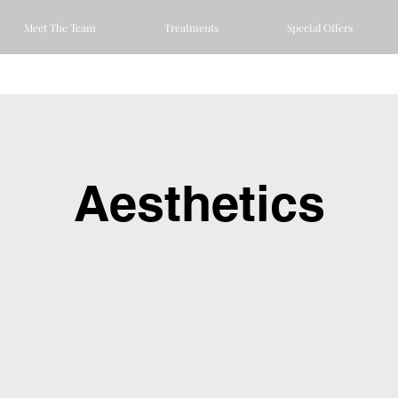
Meet The Team
Treatments
Special Offers
Aesthetics