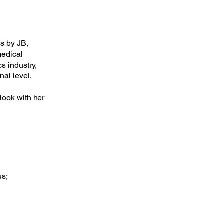
s by JB,
medical
s industry,
nal level.
look with her
us;