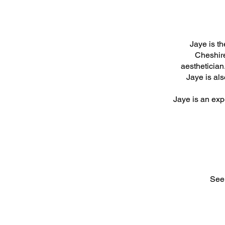
Jaye is t
Cheshire
aesthetician
Jaye is als
Jaye is an expe
See 