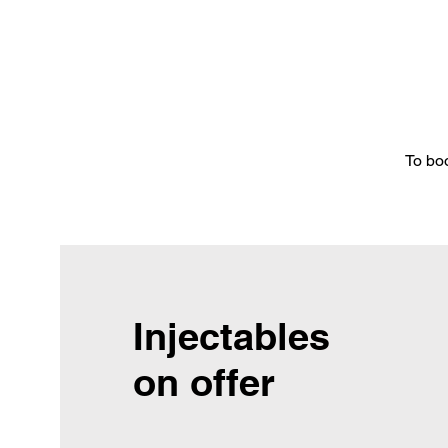
To bo
Injectables
on offer